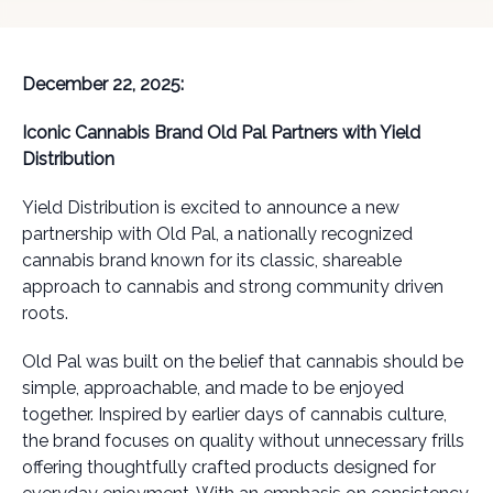
December 22, 2025:
Iconic Cannabis Brand Old Pal Partners with Yield
Distribution
Yield Distribution is excited to announce a new
partnership with Old Pal, a nationally recognized
cannabis brand known for its classic, shareable
approach to cannabis and strong community driven
roots.
Old Pal was built on the belief that cannabis should be
simple, approachable, and made to be enjoyed
together. Inspired by earlier days of cannabis culture,
the brand focuses on quality without unnecessary frills
offering thoughtfully crafted products designed for