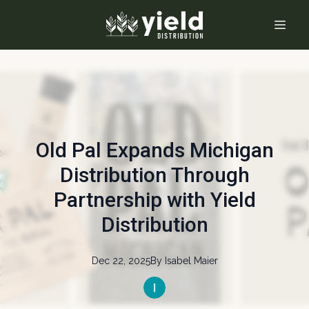
Old Pal Expands Michigan
Distribution Through
Partnership with Yield
Distribution
Dec 22, 2025
By
Isabel
Maier