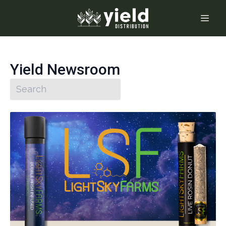
Yield Newsroom