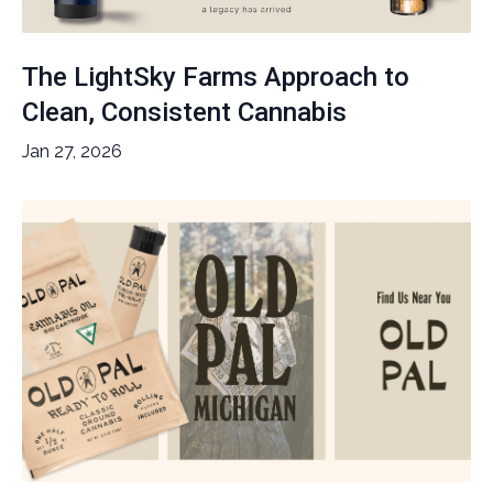
The LightSky Farms Approach to
Clean, Consistent Cannabis
Jan 27, 2026