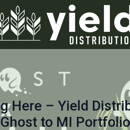
g Here – Yield Distri
Ghost to MI Portfoli