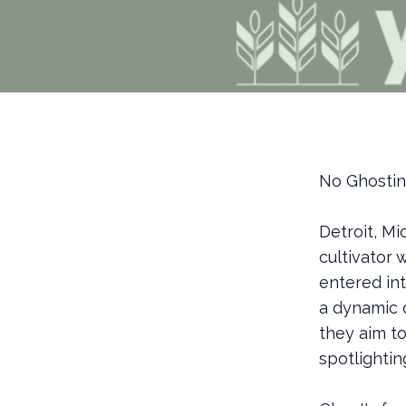
No Ghosting
Detroit, Mi
cultivator 
entered int
a dynamic d
they aim t
spotlighti