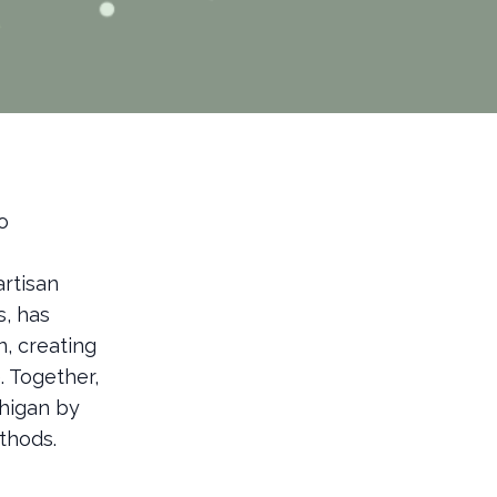
o
artisan
s, has
n, creating
. Together,
chigan by
thods.