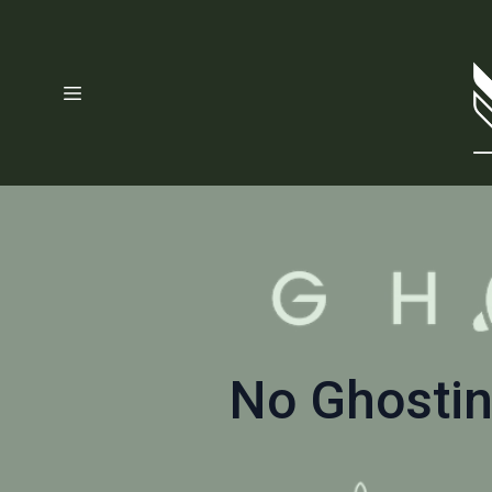
No Ghostin