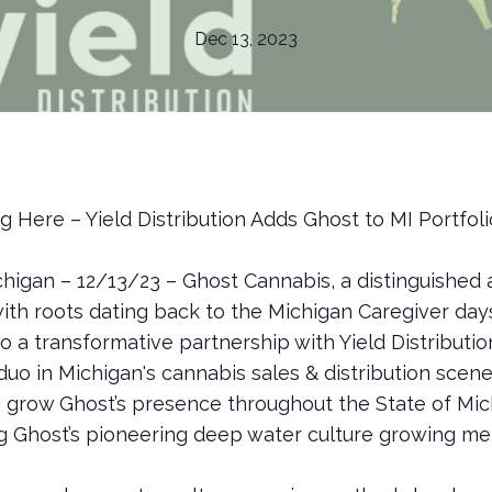
Dec 13, 2023
 Here – Yield Distribution Adds Ghost to MI Portfoli
chigan – 12/13/23 – Ghost Cannabis, a distinguished 
with roots dating back to the Michigan Caregiver day
o a transformative partnership with Yield Distributio
uo in Michigan's cannabis sales & distribution scene
o grow Ghost’s presence throughout the State of Mi
ng Ghost’s pioneering deep water culture growing me