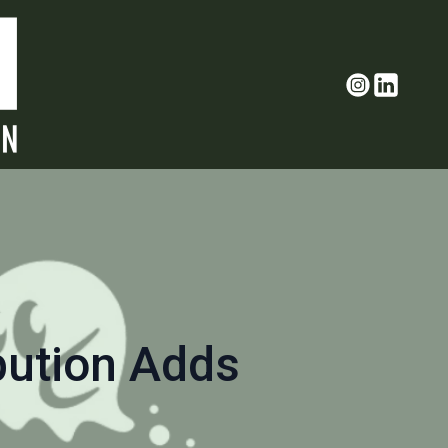
bution Adds
o